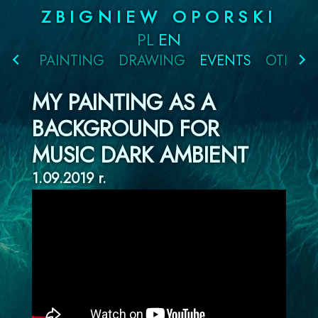
Skip
ZBIGNIEW OPORSKI
to
PL
EN
content
PAINTING
DRAWING
EVENTS
OTHER
MY PAINTING AS A
BACKGROUND FOR
MUSIC DARK AMBIENT
1.09.2019 r.