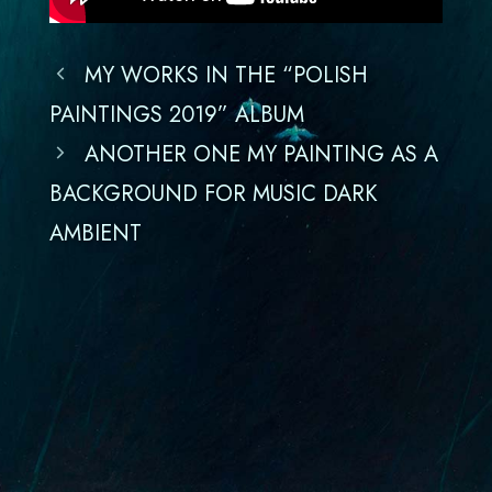
MY WORKS IN THE “POLISH
PAINTINGS 2019” ALBUM
ANOTHER ONE MY PAINTING AS A
BACKGROUND FOR MUSIC DARK
AMBIENT