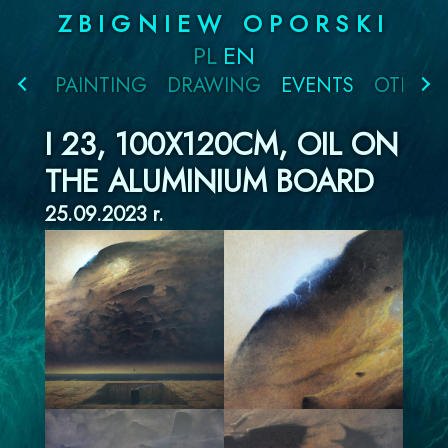
Skip
ZBIGNIEW OPORSKI
to
PL
EN
content
PAINTING
DRAWING
EVENTS
OTHER
I 23, 100X120CM, OIL ON
THE ALUMINIUM BOARD
25.09.2023 r.