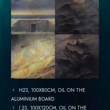
H23, 100X80CM, OIL ON THE
ALUMINIUM BOARD
J 23, 100X120CM, OIL ON THE