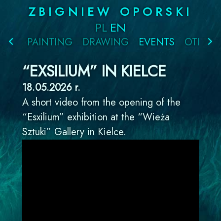
Skip
ZBIGNIEW OPORSKI
to
PL
EN
content
PAINTING
DRAWING
EVENTS
OTHER
“EXSILIUM” IN KIELCE
18.05.2026 r.
A short video from the opening of the
“Esxilium” exhibition at the “Wieża
Sztuki” Gallery in Kielce.